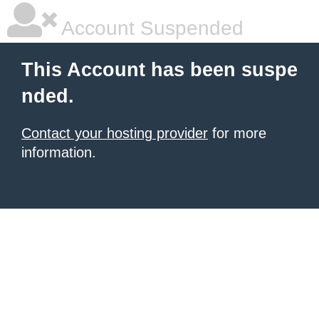
Account Suspended
This Account has been suspe
nded.
Contact your hosting provider
for more
information.