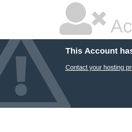
Ac
This Account ha
Contact your hosting pr