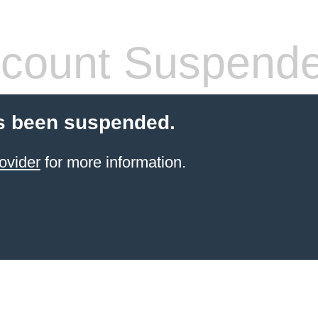
count Suspend
s been suspended.
ovider
for more information.