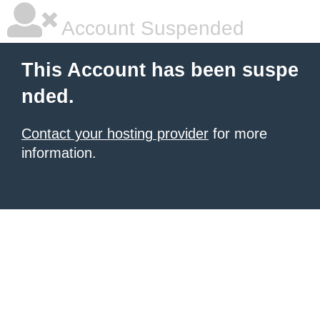
Account Suspended
This Account has been suspe
nded.
Contact your hosting provider
for more
information.