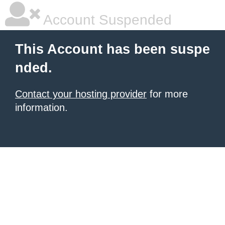
Account Suspended
This Account has been suspe
nded.
Contact your hosting provider
for more
information.