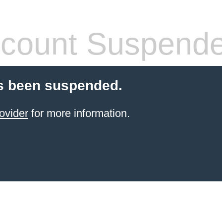
count Suspend
s been suspended.
ovider
for more information.