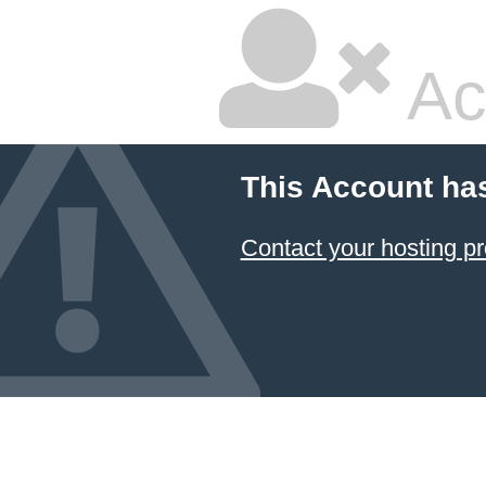
Ac
This Account ha
Contact your hosting pr